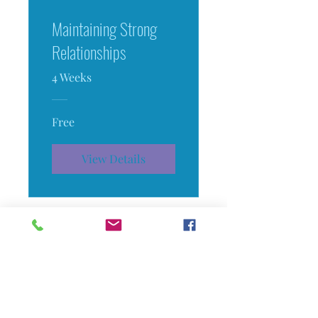
Maintaining Strong
Relationships
4 Weeks
Free
View Details