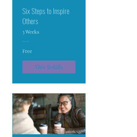
Six Steps to Inspire
Others
3 Weeks
Free
View Details