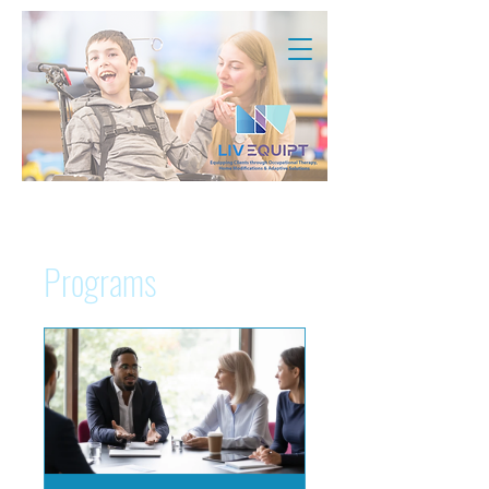
Programs