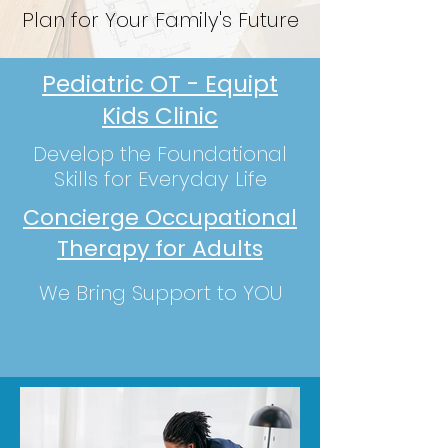
Plan for Your Family's Future
Pediatric OT - Equipt
Kids Clinic
Develop the Foundational
Skills for Everyday L
ife
Concierge Occupational
Therapy for Adults
We Bring Support to YOU