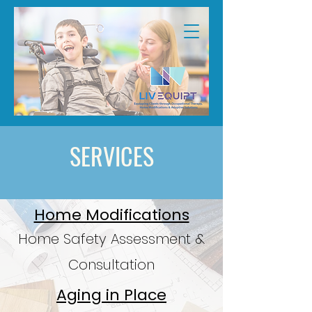
SERVICES
Home Modifications
Home Safety Assessment &
Consultation
Aging in Place