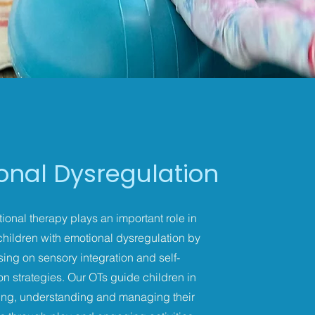
onal Dysregulation
onal therapy plays an important role in
children with emotional dysregulation by
sing on sensory integration and self-
on strategies. Our OTs guide children in
ying, understanding and managing their