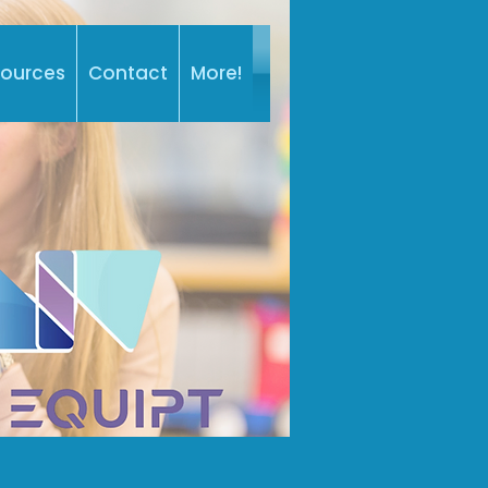
sources
Contact
More!