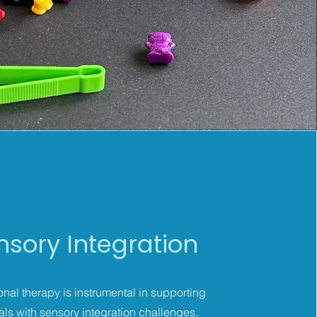
nsory Integration
nal therapy is instrumental in supporting
als with sensory integration challenges.