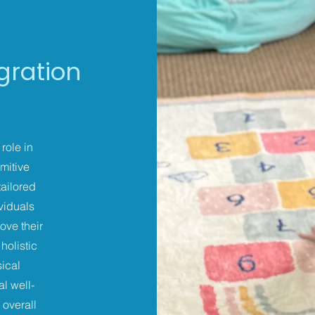
egration
role in
mitive
tailored
ividuals
ove their
holistic
ical
l well-
 overall