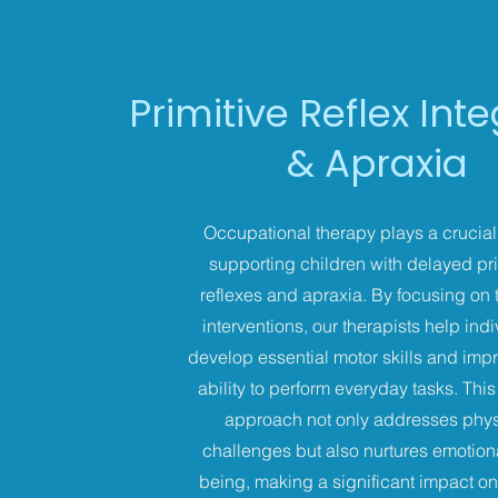
Primitive Reflex Int
& Apraxia
Occupational therapy plays a crucial 
supporting children with delayed pri
reflexes and apraxia. By focusing on 
interventions, our therapists help ind
develop essential motor skills and impr
ability to perform everyday tasks. This 
approach not only addresses phys
challenges but also nurtures emotiona
being, making a significant impact on