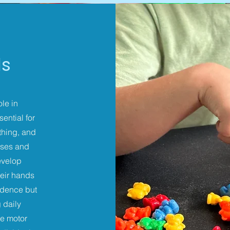
ls
ole in
ential for
othing, and
ises and
develop
heir hands
endence but
 daily
ne motor