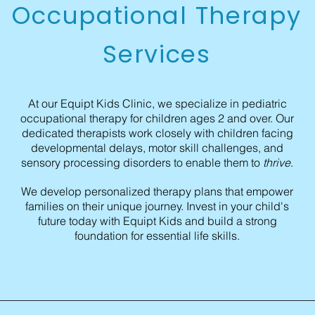
Occupational Therapy
Services
At our Equipt Kids Clinic, we specialize in pediatric
occupational therapy for children ages 2 and over. Our
dedicated therapists work closely with children facing
developmental delays, motor skill challenges, and
sensory processing disorders to enable them to
thrive
.
We develop personalized therapy plans that empower
families on their unique journey. Invest in your child's
future today with Equipt Kids and build a strong
foundation for essential life skills.