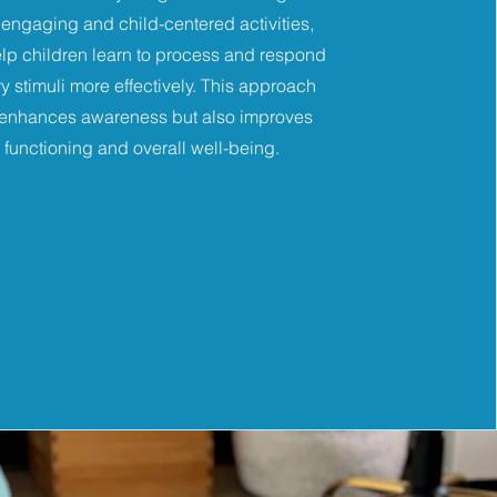
engaging and child-centered activities,
lp children learn to process and respond
y stimuli more effectively. This approach
 enhances awareness but also improves
y functioning and overall well-being.