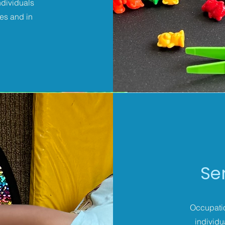
ndividuals
ies and in
Se
Occupatio
individu