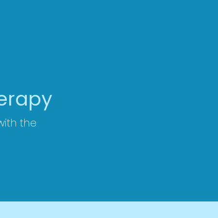
herapy
 with the