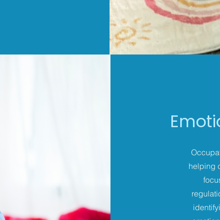
Emoti
Occupati
helping 
focu
regulati
identif