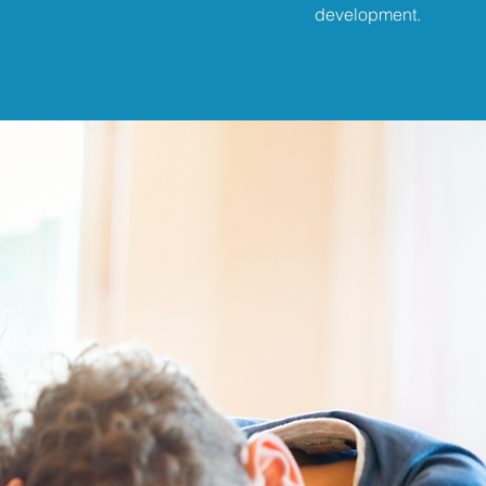
development.