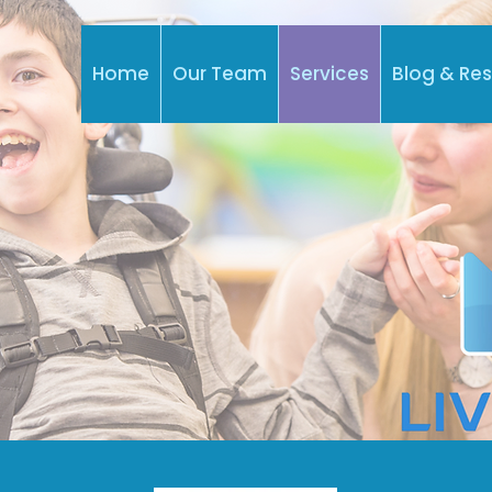
Home
Our Team
Services
Blog & Re