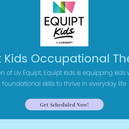
t Kids Occupational T
on of Liv Equipt, Equipt Kids is equipping kids
foundational skills to thrive in everyday life
Get Scheduled Now!