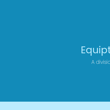
Equip
A divisi