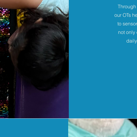
Through 
our OTs he
to sensor
not only
dail