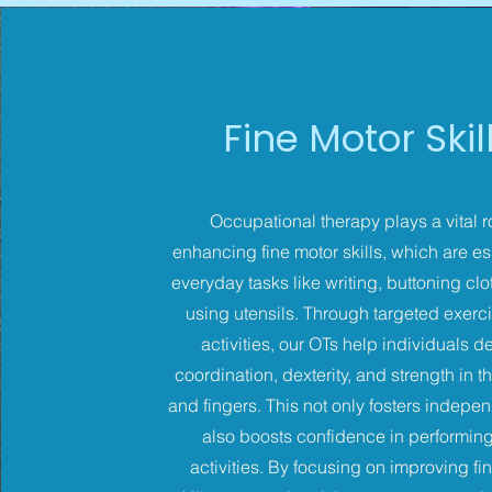
Fine Motor Skil
Occupational therapy plays a vital r
enhancing fine motor skills, which are ess
everyday tasks like writing, buttoning cl
using utensils. Through targeted exerc
activities, our OTs help individuals 
coordination, dexterity, and strength in t
and fingers. This not only fosters indep
also boosts confidence in performing
activities. By focusing on improving fi