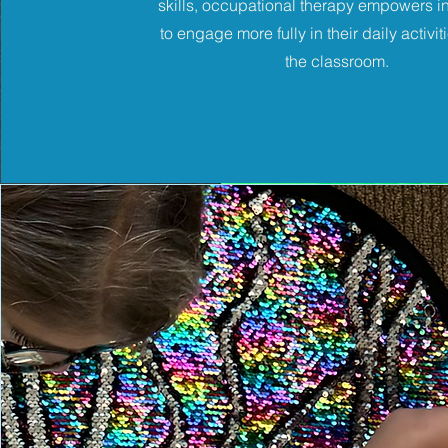
skills, occupational therapy empowers i
to engage more fully in their daily activit
the classroom.