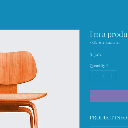
I'm a produ
SKU: 36523641234523
Price
$15.00
Quantity
*
PRODUCT INFO