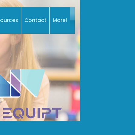
sources
Contact
More!