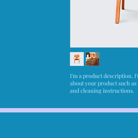
I'm a product description. I'
about your product such as s
and cleaning instructions.