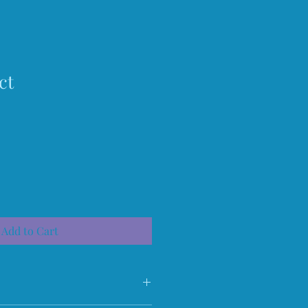
ct
Add to Cart