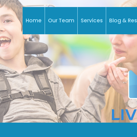
Home
Our Team
Services
Blog & Re