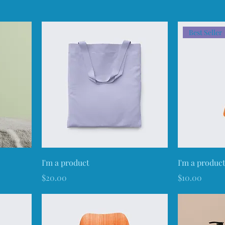
Best Seller
I'm a product
I'm a produc
Price
Price
$20.00
$10.00