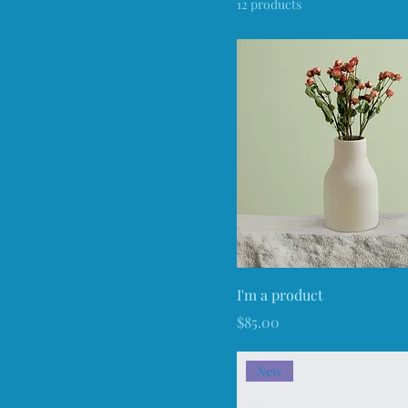
12 products
80 ml
Large
Medium
Small
I'm a product
Price
$85.00
New