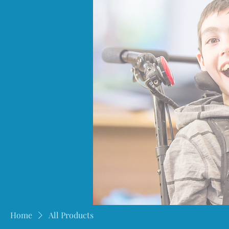
Home
All Products