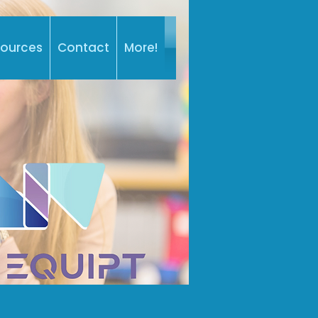
sources
Contact
More!