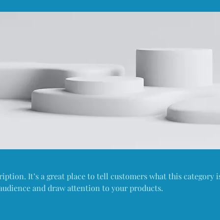
iption. It’s a great place to tell customers what this category i
audience and draw attention to your products.