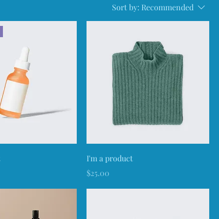
Sort by:
Recommended
t
I'm a product
Price
$25.00