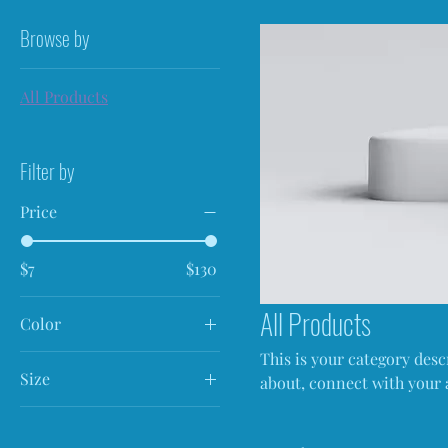
Browse by
All Products
Filter by
Price
$7
$130
All Products
Color
This is your category descr
Size
about, connect with your 
250 ml
500 ml