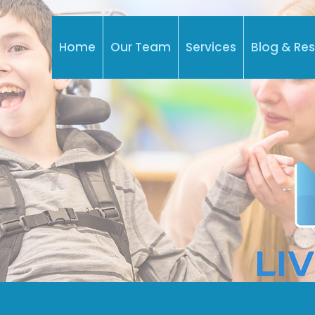
Home
Our Team
Services
Blog & Re